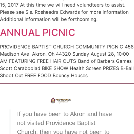
15, 2017 At this time we will need volundteers to assist.
Please see Sis. Rosheadra Edwards for more information
Additional Information will be forthcoming.
ANNUAL PICNIC
PROVIDENCE BAPTIST CHURCH COMMUNITY PICNIC 458
Madison Ave Akron, Oh 44320 Sunday August 28, 10:00
AM FEATURING FREE HAIR CUTS-Band of Barbers Games
Scott Caraboolad BIKE SHOW Health Screen PRIZES B-Ball
Shoot Out FREE FOOD Bouncy Houses
If you have been to Akron and have
not visited Providence Baptist
Church, then you have not been to