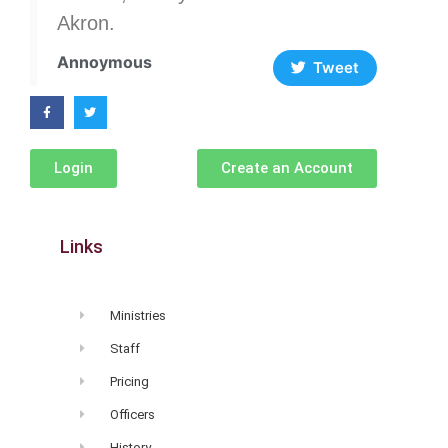
Akron.
Annoymous
Tweet
Login
Create an Account
Links
Ministries
Staff
Pricing
Officers
History