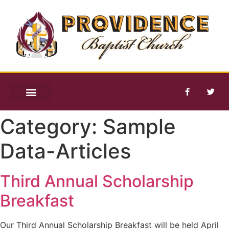
Category:
Sample
Data-Articles
Third Annual Scholarship
Breakfast
Our Third Annual Scholarship Breakfast will be held April