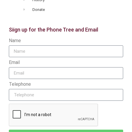
Donate
Siign up for the Phone Tree and Email
Name
Email
Telephone